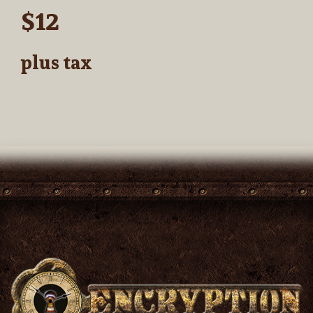
$12
plus tax