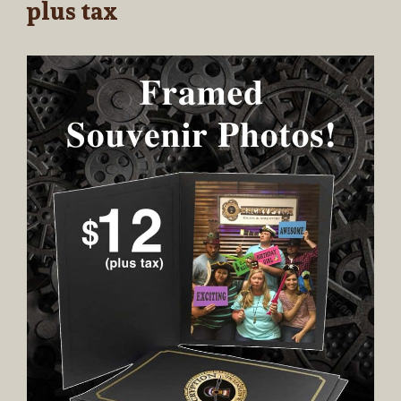
plus tax