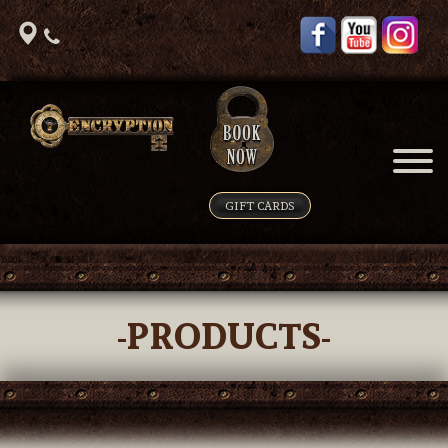
GIFT CARDS
-PRODUCTS-