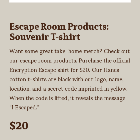
Escape Room Products:
Souvenir T-shirt
Want some great take-home merch? Check out
our escape room products. Purchase the official
Encryption Escape shirt for $20. Our Hanes
cotton t-shirts are black with our logo, name,
location, and a secret code imprinted in yellow.
When the code is lifted, it reveals the message
“I Escaped.”
$20