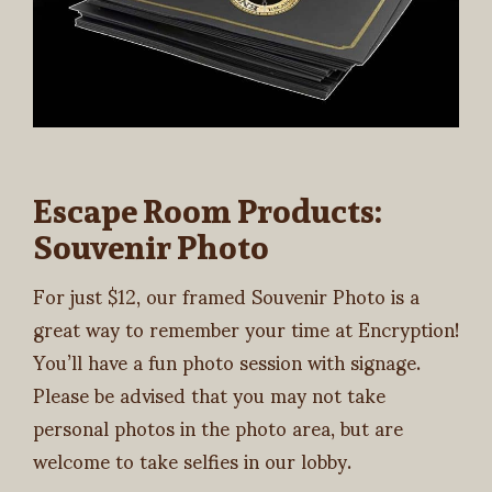
Escape Room Products:
Souvenir Photo
For just $12, our framed Souvenir Photo is a
great way to remember your time at Encryption!
You’ll have a fun photo session with signage.
Please be advised that you may not take
personal photos in the photo area, but are
welcome to take selfies in our lobby.