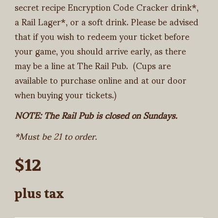
secret recipe Encryption Code Cracker drink*,
a Rail Lager*, or a soft drink. Please be advised
that if you wish to redeem your ticket before
your game, you should arrive early, as there
may be a line at The Rail Pub. (Cups are
available to purchase online and at our door
when buying your tickets.)
NOTE: The Rail Pub is closed on Sundays.
*Must be 21 to order.
$12
plus tax