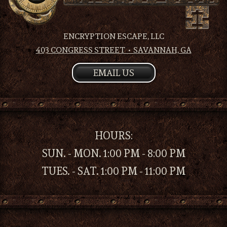
ENCRYPTION ESCAPE, LLC
403 CONGRESS STREET • SAVANNAH, GA
EMAIL US
HOURS:
SUN. - MON. 1:00 PM - 8:00 PM
TUES. - SAT. 1:00 PM - 11:00 PM