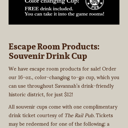
Escape Room Products:
Souvenir Drink Cup
We have escape room products for sale! Order
our 16-oz., color-changing to-go cup, which you
can use throughout Savannah’s drink-friendly
historic district, for just $12!
All souvenir cups come with one complimentary
drink ticket courtesy of
The Rail Pub.
Tickets
may be redeemed for one of the following: a